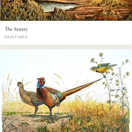
The Sentry
PAINTINGS