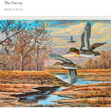
The Decoy
PAINTINGS