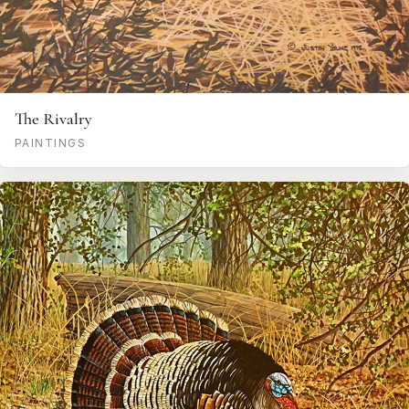
The Rivalry
PAINTINGS