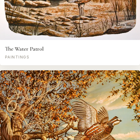
The Water Patrol
PAINTINGS