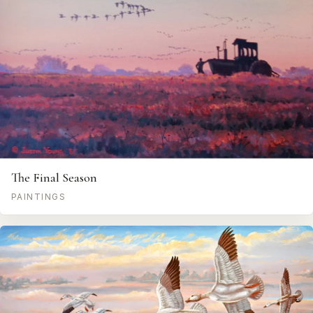
The Final Season
PAINTINGS