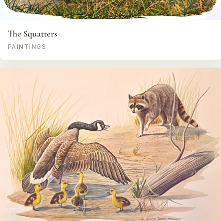
The Squatters
PAINTINGS