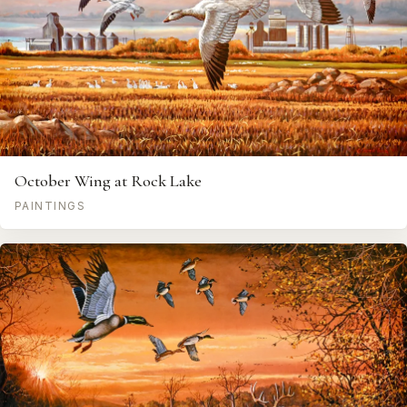
October Wing at Rock Lake
PAINTINGS