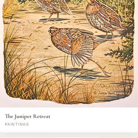
The Juniper Retreat
PAINTINGS