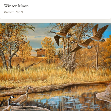
Winter Moon
PAINTINGS