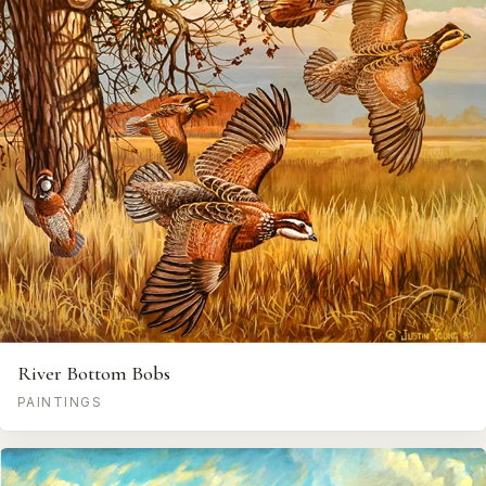
River Bottom Bobs
PAINTINGS