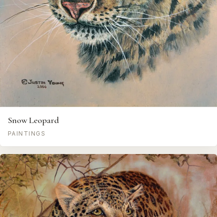
Snow Leopard
PAINTINGS