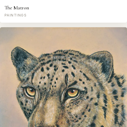
The Matron
PAINTINGS