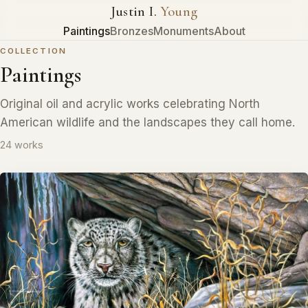
Justin I.
Young
Paintings
Bronzes
Monuments
About
COLLECTION
Paintings
Original oil and acrylic works celebrating North
American wildlife and the landscapes they call home.
24 works