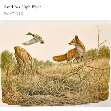
Sand Bar High Flyer
PAINTINGS