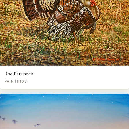
The Patriarch
PAINTINGS