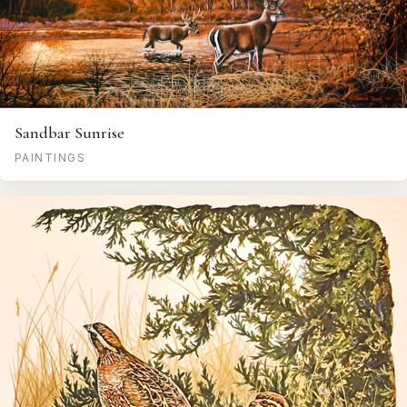
Sandbar Sunrise
PAINTINGS