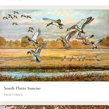
South Platte Sunrise
PAINTINGS