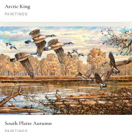
Arctic King
PAINTINGS
South Platte Autumn
PAINTINGS