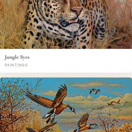
Jungle Eyes
PAINTINGS