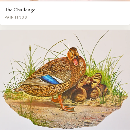
The Challenge
PAINTINGS