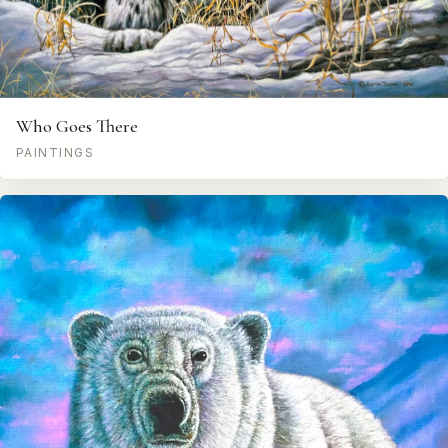
Who Goes There
PAINTINGS