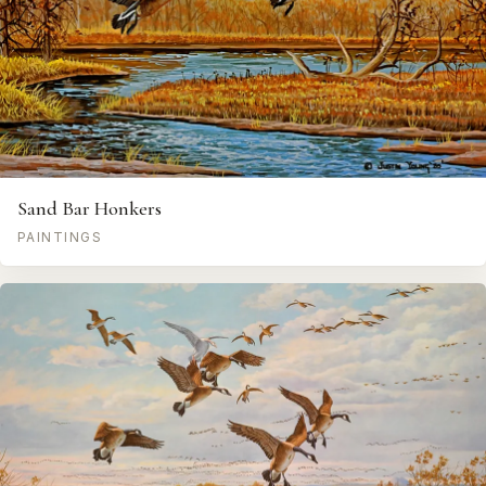
Sand Bar Honkers
PAINTINGS