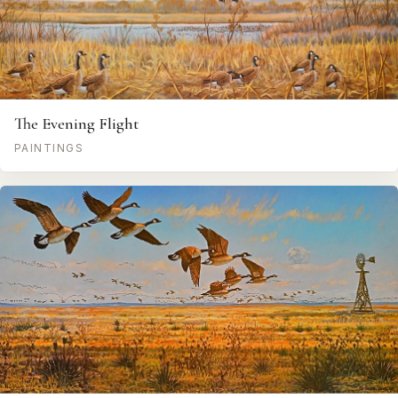
The Evening Flight
PAINTINGS