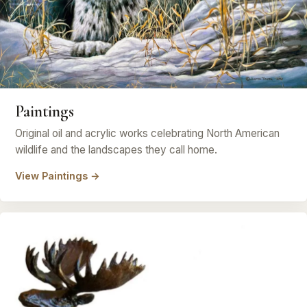
Paintings
Original oil and acrylic works celebrating North American
wildlife and the landscapes they call home.
View Paintings →