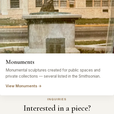
Monuments
Monumental sculptures created for public spaces and
private collections — several listed in the Smithsonian.
View Monuments →
INQUIRIES
Interested in a piece?