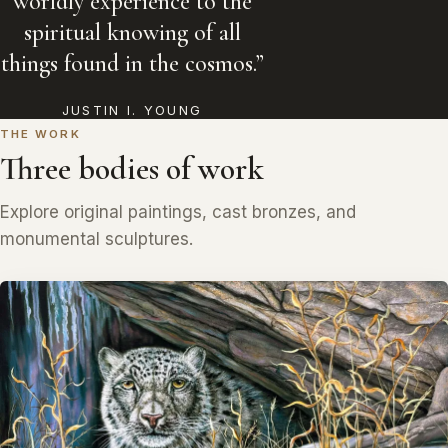
worldly experience to the
spiritual knowing of all
things found in the cosmos.”
JUSTIN I. YOUNG
THE WORK
Three bodies of work
Explore original paintings, cast bronzes, and
monumental sculptures.