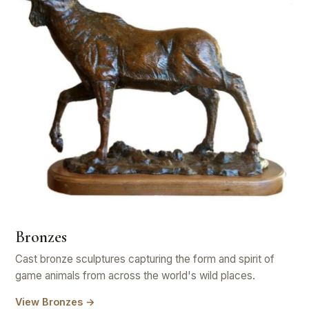
Bronzes
Cast bronze sculptures capturing the form and spirit of
game animals from across the world's wild places.
View Bronzes →