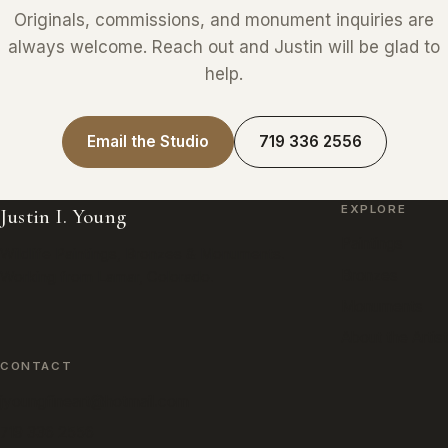
Originals, commissions, and monument inquiries are
always welcome. Reach out and Justin will be glad to
help.
Email the Studio
719 336 2556
EXPLORE
Justin I. Young
Paintings
Wildlife Paintings, Bronzes & Monuments.
Bronzes
Working from Lamar, Colorado.
Monuments
About the Artist
CONTACT
jyoungfineart@hotmail.com
719 336 2556