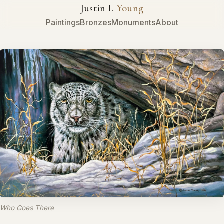
Justin I.
Young
Paintings
Bronzes
Monuments
About
Who Goes There