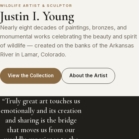
WILDLIFE ARTIST & SCULPTOR
Justin I. Young
Nearly eight decades of paintings, bronzes, and
monumental works celebrating the beauty and spirit
of wildlife — created on the banks of the Arkansas
River in Lamar, Colorado.
View the Collection
About the Artist
“Truly great art touches us
emotionally and its creation
and sharing is the bridge
that moves us from our