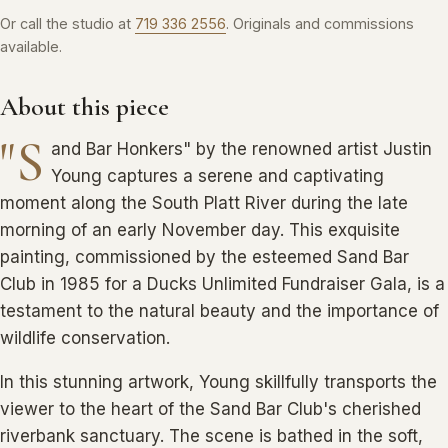
Or call the studio at
719 336 2556
. Originals and commissions
available.
About this piece
"S
and Bar Honkers" by the renowned artist Justin
Young captures a serene and captivating
moment along the South Platt River during the late
morning of an early November day. This exquisite
painting, commissioned by the esteemed Sand Bar
Club in 1985 for a Ducks Unlimited Fundraiser Gala, is a
testament to the natural beauty and the importance of
wildlife conservation.
In this stunning artwork, Young skillfully transports the
viewer to the heart of the Sand Bar Club's cherished
riverbank sanctuary. The scene is bathed in the soft,