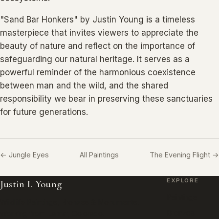
"Sand Bar Honkers" by Justin Young is a timeless
masterpiece that invites viewers to appreciate the
beauty of nature and reflect on the importance of
safeguarding our natural heritage. It serves as a
powerful reminder of the harmonious coexistence
between man and the wild, and the shared
responsibility we bear in preserving these sanctuaries
for future generations.
← Jungle Eyes
All Paintings
The Evening Flight →
EXPLORE
Justin I. Young
Paintings
Wildlife Paintings, Bronzes & Monuments.
Bronzes
Working from Lamar, Colorado.