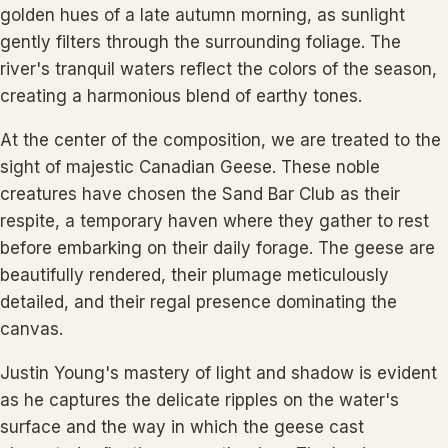
golden hues of a late autumn morning, as sunlight
gently filters through the surrounding foliage. The
river's tranquil waters reflect the colors of the season,
creating a harmonious blend of earthy tones.
At the center of the composition, we are treated to the
sight of majestic Canadian Geese. These noble
creatures have chosen the Sand Bar Club as their
respite, a temporary haven where they gather to rest
before embarking on their daily forage. The geese are
beautifully rendered, their plumage meticulously
detailed, and their regal presence dominating the
canvas.
Justin Young's mastery of light and shadow is evident
as he captures the delicate ripples on the water's
surface and the way in which the geese cast