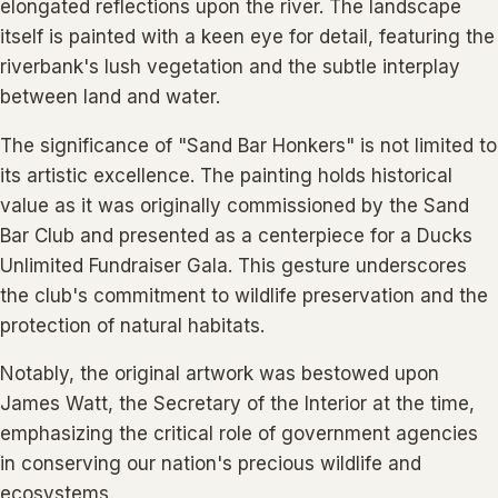
elongated reflections upon the river. The landscape
itself is painted with a keen eye for detail, featuring the
riverbank's lush vegetation and the subtle interplay
between land and water.
The significance of "Sand Bar Honkers" is not limited to
its artistic excellence. The painting holds historical
value as it was originally commissioned by the Sand
Bar Club and presented as a centerpiece for a Ducks
Unlimited Fundraiser Gala. This gesture underscores
the club's commitment to wildlife preservation and the
protection of natural habitats.
Notably, the original artwork was bestowed upon
James Watt, the Secretary of the Interior at the time,
emphasizing the critical role of government agencies
in conserving our nation's precious wildlife and
ecosystems.