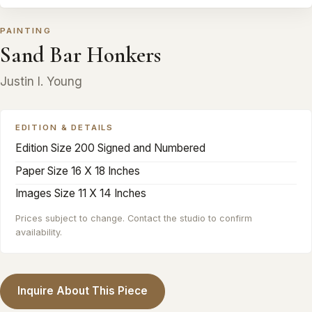
PAINTING
Sand Bar Honkers
Justin I. Young
EDITION & DETAILS
Edition Size 200 Signed and Numbered
Paper Size 16 X 18 Inches
Images Size 11 X 14 Inches
Prices subject to change. Contact the studio to confirm
availability.
Inquire About This Piece