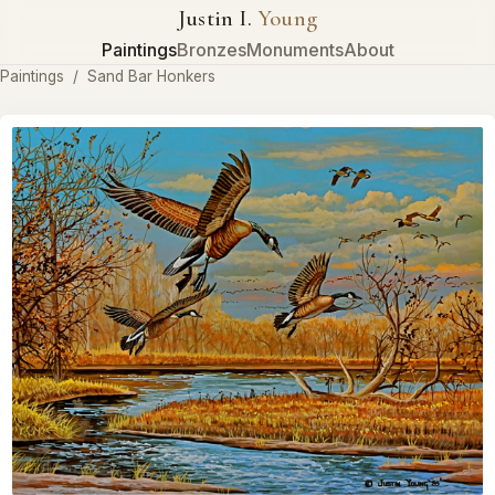
Justin I.
Young
Paintings
Bronzes
Monuments
About
Paintings
/
Sand Bar Honkers