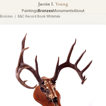
Justin I.
Young
Paintings
Bronzes
Monuments
About
Bronzes
/
B&C Record Book Whitetale