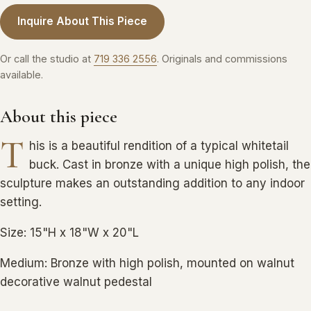
Inquire About This Piece
Or call the studio at
719 336 2556
. Originals and commissions
available.
About this piece
T
his is a beautiful rendition of a typical whitetail
buck. Cast in bronze with a unique high polish, the
sculpture makes an outstanding addition to any indoor
setting.
Size: 15"H x 18"W x 20"L
Medium: Bronze with high polish, mounted on walnut
decorative walnut pedestal