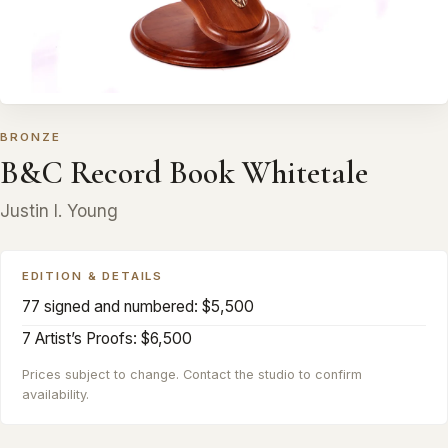
BRONZE
B&C Record Book Whitetale
Justin I. Young
EDITION & DETAILS
77 signed and numbered: $5,500
7 Artist’s Proofs: $6,500
Prices subject to change. Contact the studio to confirm
availability.