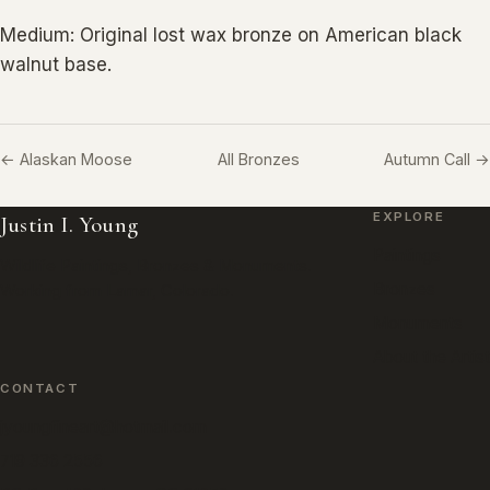
Medium: Original lost wax bronze on American black
walnut base.
← Alaskan Moose
All Bronzes
Autumn Call →
EXPLORE
Justin I. Young
Paintings
Wildlife Paintings, Bronzes & Monuments.
Bronzes
Working from Lamar, Colorado.
Monuments
About the Artist
CONTACT
jyoungfineart@hotmail.com
719 336 2556