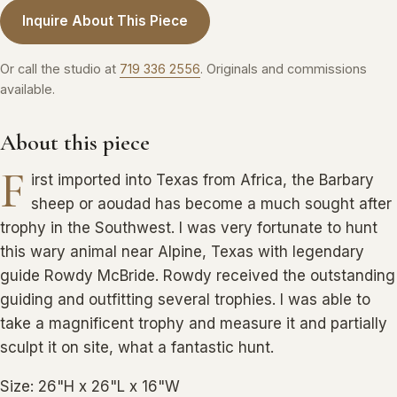
Inquire About This Piece
Or call the studio at
719 336 2556
. Originals and commissions
available.
About this piece
F
irst imported into Texas from Africa, the Barbary
sheep or aoudad has become a much sought after
trophy in the Southwest. I was very fortunate to hunt
this wary animal near Alpine, Texas with legendary
guide Rowdy McBride. Rowdy received the outstanding
guiding and outfitting several trophies. I was able to
take a magnificent trophy and measure it and partially
sculpt it on site, what a fantastic hunt.
Size: 26"H x 26"L x 16"W