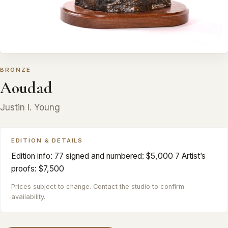
BRONZE
Aoudad
Justin I. Young
EDITION & DETAILS
Edition info: 77 signed and numbered: $5,000 7 Artist’s
proofs: $7,500
Prices subject to change. Contact the studio to confirm
availability.