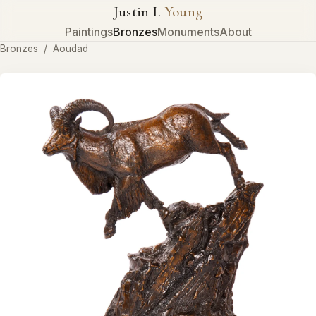
Justin I.
Young
Paintings
Bronzes
Monuments
About
Bronzes
/
Aoudad