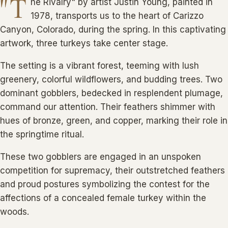
"T
he Rivalry" by artist Justin Young, painted in
1978, transports us to the heart of Carizzo
Canyon, Colorado, during the spring. In this captivating
artwork, three turkeys take center stage.
The setting is a vibrant forest, teeming with lush
greenery, colorful wildflowers, and budding trees. Two
dominant gobblers, bedecked in resplendent plumage,
command our attention. Their feathers shimmer with
hues of bronze, green, and copper, marking their role in
the springtime ritual.
These two gobblers are engaged in an unspoken
competition for supremacy, their outstretched feathers
and proud postures symbolizing the contest for the
affections of a concealed female turkey within the
woods.