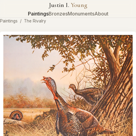
Justin I.
Young
Paintings
Bronzes
Monuments
About
Paintings
/
The Rivalry