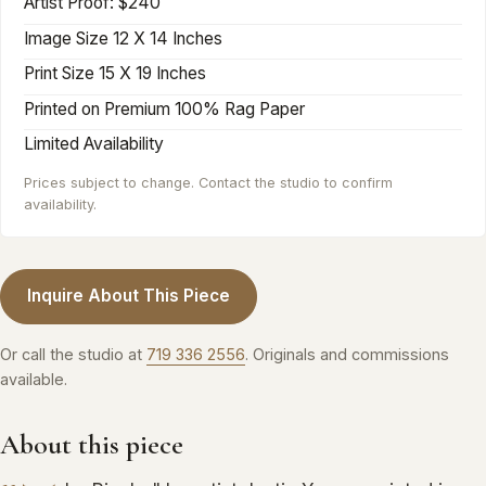
Artist Proof: $240
Image Size 12 X 14 Inches
Print Size 15 X 19 Inches
Printed on Premium 100% Rag Paper‍
Limited Availability
Prices subject to change. Contact the studio to confirm
availability.
Inquire About This Piece
Or call the studio at
719 336 2556
. Originals and commissions
available.
About this piece