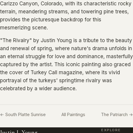
Carizzo Canyon, Colorado, with its characteristic rocky
terrain, meandering streams, and towering pine trees,
provides the picturesque backdrop for this
mesmerizing scene.
"The Rivalry" by Justin Young is a tribute to the beauty
and renewal of spring, where nature's drama unfolds in
an eternal struggle for love and dominance, masterfully
captured by the artist. This iconic painting also graced
the cover of Turkey Call magazine, where its vivid
portrayal of the turkeys' springtime rivalry was
celebrated by a wider audience.
← South Platte Sunrise
All Paintings
The Patriarch →
EXPLORE
Justin I. Young