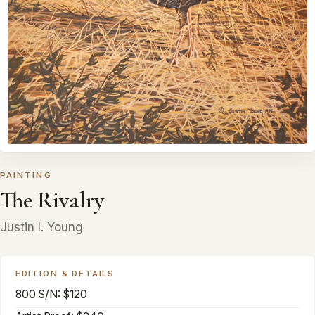
PAINTING
The Rivalry
Justin I. Young
EDITION & DETAILS
800 S/N: $120