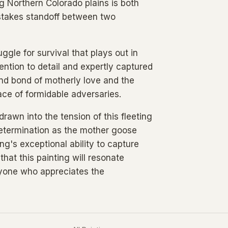
ng Northern Colorado plains is both
-stakes standoff between two
gle for survival that plays out in
ention to detail and expertly captured
nd bond of motherly love and the
face of formidable adversaries.
rawn into the tension of this fleeting
etermination as the mother goose
ng's exceptional ability to capture
hat this painting will resonate
nyone who appreciates the