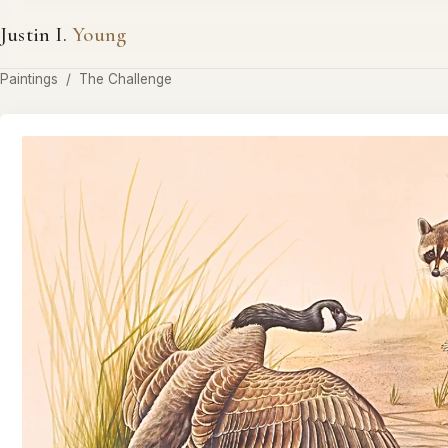
Justin I.
Young
Paintings
/
The Challenge