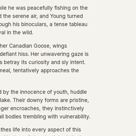
ile he was peacefully fishing on the
d the serene air, and Young turned
ough his binoculars, a tense tableau
l in the wild.
other Canadian Goose, wings
 defiant hiss. Her unwavering gaze is
betray its curiosity and sly intent.
meal, tentatively approaches the
ed by the innocence of youth, huddle
 lake. Their downy forms are pristine,
nger encroaches, they instinctively
l bodies trembling with vulnerability.
hes life into every aspect of this