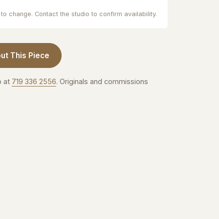
to change. Contact the studio to confirm availability.
ut This Piece
o at
719 336 2556
. Originals and commissions