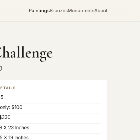
Paintings
Bronzes
Monuments
About
hallenge
g
DETAILS
65
only: $100
 $330
8 X 23 Inches
5 X 19 Inches