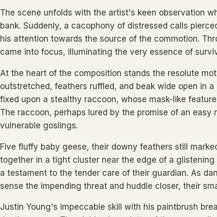
The scene unfolds with the artist's keen observation wh
bank. Suddenly, a cacophony of distressed calls pierce
his attention towards the source of the commotion. Thr
came into focus, illuminating the very essence of surviva
At the heart of the composition stands the resolute m
outstretched, feathers ruffled, and beak wide open in a
fixed upon a stealthy raccoon, whose mask-like features 
The raccoon, perhaps lured by the promise of an easy 
vulnerable goslings.
Five fluffy baby geese, their downy feathers still mark
together in a tight cluster near the edge of a glistening
a testament to the tender care of their guardian. As da
sense the impending threat and huddle closer, their smal
Justin Young's impeccable skill with his paintbrush breat