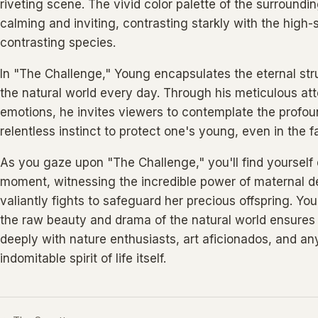
riveting scene. The vivid color palette of the surroundi
calming and inviting, contrasting starkly with the high
contrasting species.
In "The Challenge," Young encapsulates the eternal strug
the natural world every day. Through his meticulous att
emotions, he invites viewers to contemplate the profou
relentless instinct to protect one's young, even in the 
As you gaze upon "The Challenge," you'll find yourself d
moment, witnessing the incredible power of maternal d
valiantly fights to safeguard her precious offspring. You
the raw beauty and drama of the natural world ensures t
deeply with nature enthusiasts, art aficionados, and a
indomitable spirit of life itself.