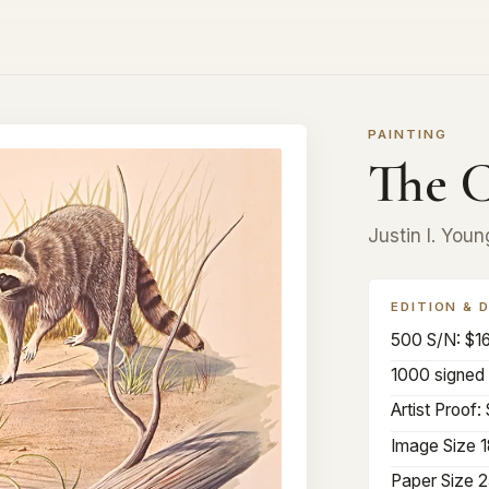
PAINTING
The C
Justin I. Youn
EDITION & 
500 S/N: $1
1000 signed 
Artist Proof:
Image Size 1
Paper Size 2