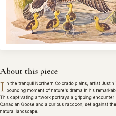
About this piece
I
n the tranquil Northern Colorado plains, artist Justi
pounding moment of nature's drama in his remarkable
This captivating artwork portrays a gripping encounter
Canadian Goose and a curious raccoon, set against the
natural landscape.