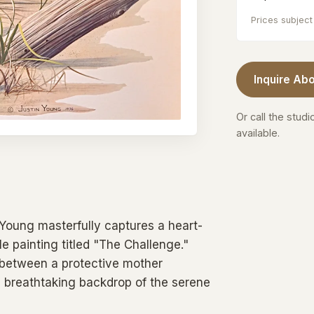
Prices subject 
Inquire Abo
Or call the studi
available.
n Young masterfully captures a heart-
 painting titled "The Challenge."
 between a protective mother
 breathtaking backdrop of the serene