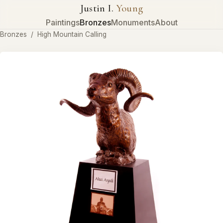
Justin I.
Young
Paintings
Bronzes
Monuments
About
Bronzes
/
High Mountain Calling