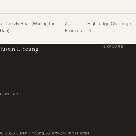
← Grizzly Bear (Waiting for
All
High Ridge Challenge
Dan)
Bronzes
→
EXPLORE
Justin I. Young
Paintings
Wildlife Paintings, Bronzes & Monuments.
Bronzes
Working from Lamar, Colorado.
Monuments
About the Artist
CONTACT
jyoungfineart@hotmail.com
719 336 2556
PO Box 409, Lamar, CO 81052
© 2026 Justin I. Young. All artwork © the artist.