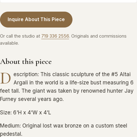
Inquire About This Piece
Or call the studio at
719 336 2556
. Originals and commissions
available.
About this piece
D
escription: This classic sculpture of the #5 Altai
Argali in the world is a life-size bust measuring 6
feet tall. The giant was taken by renowned hunter Jay
Furney several years ago.
Size: 6'H x 4'W x 4'L
Medium: Original lost wax bronze on a custom steel
pedestal.