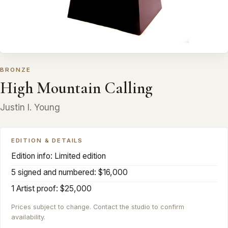
BRONZE
High Mountain Calling
Justin I. Young
EDITION & DETAILS
Edition info: Limited edition
5 signed and numbered: $16,000
1 Artist proof: $25,000
Prices subject to change. Contact the studio to confirm
availability.